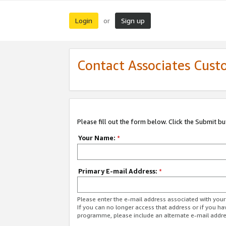
Login
Sign up
or
Contact Associates Cust
Please fill out the form below. Click the Submit b
Your Name:
*
Primary E-mail Address:
*
Please enter the e-mail address associated with yo
If you can no longer access that address or if you ha
programme, please include an alternate e-mail addr