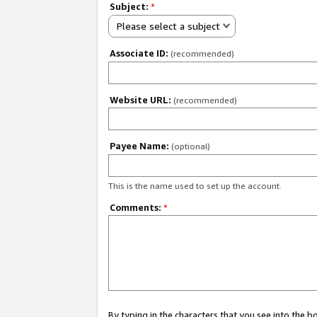
Subject:
*
Please select a subject
Associate ID:
(recommended)
Website URL:
(recommended)
Payee Name:
(optional)
This is the name used to set up the account.
Comments:
*
By typing in the characters that you see into the