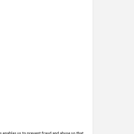
s enables us to prevent fraud and abuse so that