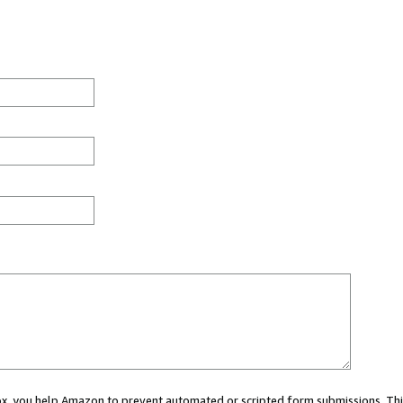
 box, you help Amazon to prevent automated or scripted form submissions. Thi