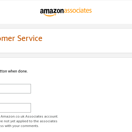
omer Service
utton when done.
ur Amazon.co.uk Associates account.
ve not yet applied to the associates
ess with your comments.