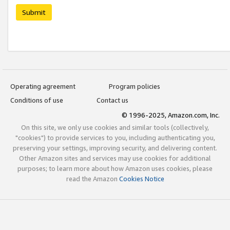
Submit
Operating agreement
Program policies
Conditions of use
Contact us
© 1996-2025, Amazon.com, Inc.
On this site, we only use cookies and similar tools (collectively,
"cookies") to provide services to you, including authenticating you,
preserving your settings, improving security, and delivering content.
Other Amazon sites and services may use cookies for additional
purposes; to learn more about how Amazon uses cookies, please
read the Amazon
Cookies Notice