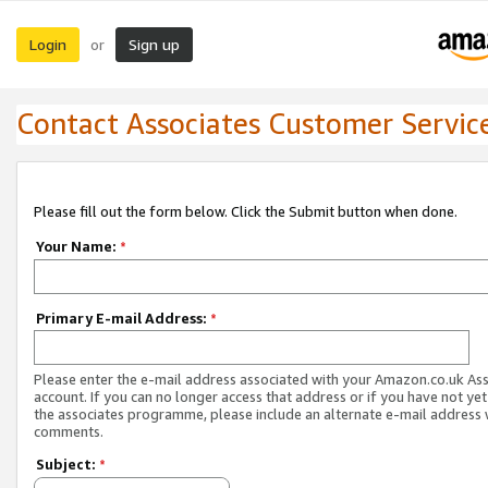
Login
Sign up
or
Contact Associates Customer Servic
Please fill out the form below. Click the Submit button when done.
Your Name:
*
Primary E-mail Address:
*
Please enter the e-mail address associated with your Amazon.co.uk As
account. If you can no longer access that address or if you have not yet
the associates programme, please include an alternate e-mail address 
comments.
Subject:
*