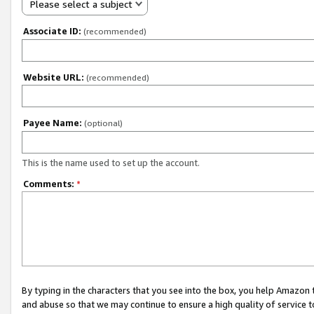
Please select a subject
Associate ID:
(recommended)
Website URL:
(recommended)
Payee Name:
(optional)
This is the name used to set up the account.
Comments:
*
By typing in the characters that you see into the box, you help Amazon
and abuse so that we may continue to ensure a high quality of service t