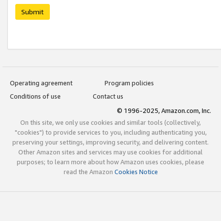
Submit
Operating agreement
Program policies
Conditions of use
Contact us
© 1996-2025, Amazon.com, Inc.
On this site, we only use cookies and similar tools (collectively,
"cookies") to provide services to you, including authenticating you,
preserving your settings, improving security, and delivering content.
Other Amazon sites and services may use cookies for additional
purposes; to learn more about how Amazon uses cookies, please
read the Amazon
Cookies Notice