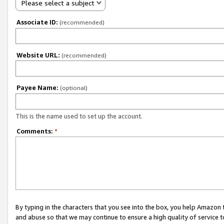
Please select a subject
Associate ID:
(recommended)
Website URL:
(recommended)
Payee Name:
(optional)
This is the name used to set up the account.
Comments:
*
By typing in the characters that you see into the box, you help Amazon
and abuse so that we may continue to ensure a high quality of service t