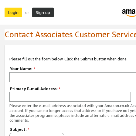
Login
Sign up
or
Contact Associates Customer Servic
Please fill out the form below. Click the Submit button when done.
Your Name:
*
Primary E-mail Address:
*
Please enter the e-mail address associated with your Amazon.co.uk As
account. If you can no longer access that address or if you have not yet
the associates programme, please include an alternate e-mail address 
comments.
Subject:
*