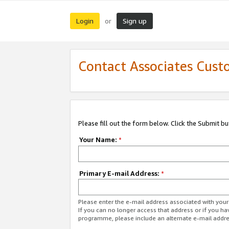
Login
Sign up
or
Contact Associates Cust
Please fill out the form below. Click the Submit b
Your Name:
*
Primary E-mail Address:
*
Please enter the e-mail address associated with yo
If you can no longer access that address or if you ha
programme, please include an alternate e-mail addr