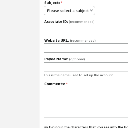
Subject:
*
Please select a subject
Associate ID:
(recommended)
Website URL:
(recommended)
Payee Name:
(optional)
This is the name used to set up the account.
Comments:
*
By typing in the characters that you see into the