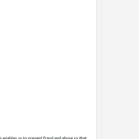
s enables us to prevent fraud and abuse so that