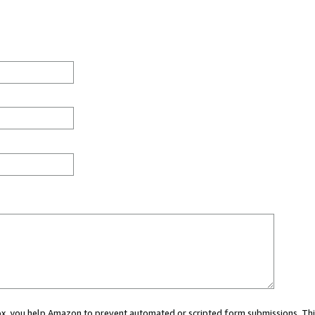
 box, you help Amazon to prevent automated or scripted form submissions. Thi