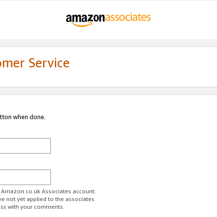
omer Service
utton when done.
ur Amazon.co.uk Associates account.
ve not yet applied to the associates
ess with your comments.