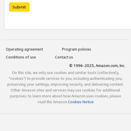
Submit
Operating agreement
Program policies
Conditions of use
Contact us
© 1996-2025, Amazon.com, Inc.
On this site, we only use cookies and similar tools (collectively,
"cookies") to provide services to you, including authenticating you,
preserving your settings, improving security, and delivering content.
Other Amazon sites and services may use cookies for additional
purposes; to learn more about how Amazon uses cookies, please
read the Amazon
Cookies Notice