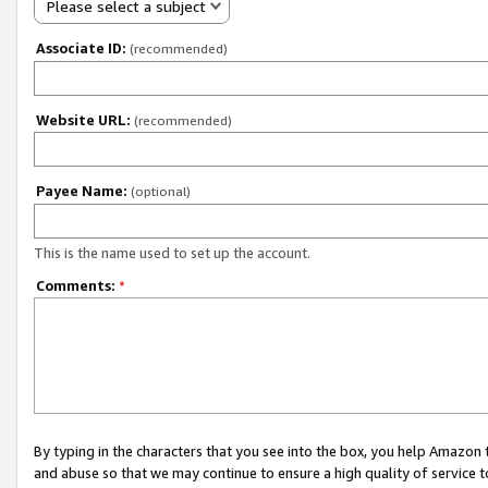
Please select a subject
Associate ID:
(recommended)
Website URL:
(recommended)
Payee Name:
(optional)
This is the name used to set up the account.
Comments:
*
By typing in the characters that you see into the box, you help Amazon
and abuse so that we may continue to ensure a high quality of service t