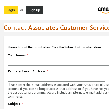
Login
Sign up
or
Contact Associates Customer Servic
Please fill out the form below. Click the Submit button when done.
Your Name:
*
Primary E-mail Address:
*
Please enter the e-mail address associated with your Amazon.co.uk As
account. If you can no longer access that address or if you have not yet
the associates programme, please include an alternate e-mail address 
comments.
Subject:
*