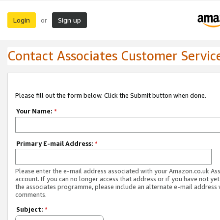
Login
Sign up
or
Contact Associates Customer Servic
Please fill out the form below. Click the Submit button when done.
Your Name:
*
Primary E-mail Address:
*
Please enter the e-mail address associated with your Amazon.co.uk As
account. If you can no longer access that address or if you have not yet
the associates programme, please include an alternate e-mail address 
comments.
Subject:
*