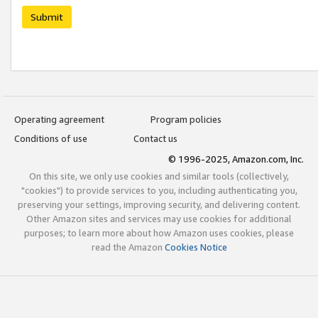
Submit
Operating agreement
Program policies
Conditions of use
Contact us
© 1996-2025, Amazon.com, Inc.
On this site, we only use cookies and similar tools (collectively,
"cookies") to provide services to you, including authenticating you,
preserving your settings, improving security, and delivering content.
Other Amazon sites and services may use cookies for additional
purposes; to learn more about how Amazon uses cookies, please
read the Amazon
Cookies Notice