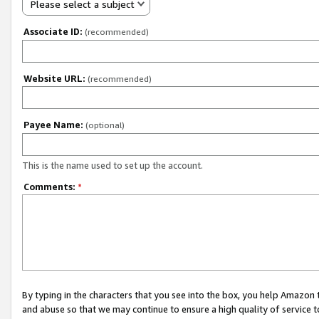
Please select a subject
Associate ID:
(recommended)
Website URL:
(recommended)
Payee Name:
(optional)
This is the name used to set up the account.
Comments:
*
By typing in the characters that you see into the box, you help Amazon
and abuse so that we may continue to ensure a high quality of service t