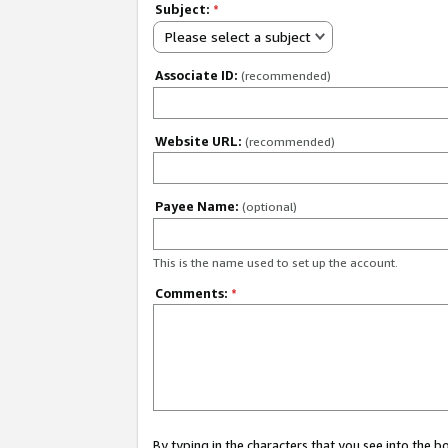
Subject:
*
Please select a subject
Associate ID:
(recommended)
Website URL:
(recommended)
Payee Name:
(optional)
This is the name used to set up the account.
Comments:
*
By typing in the characters that you see into the