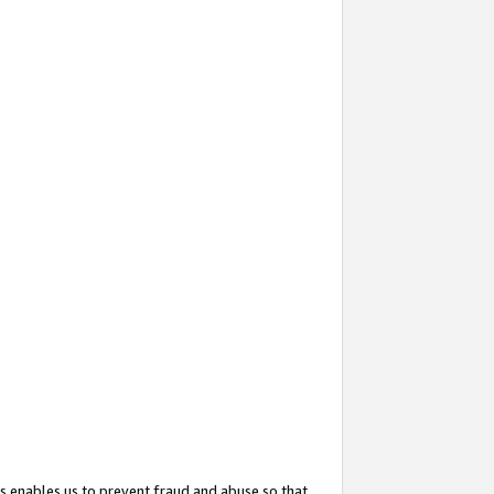
s enables us to prevent fraud and abuse so that