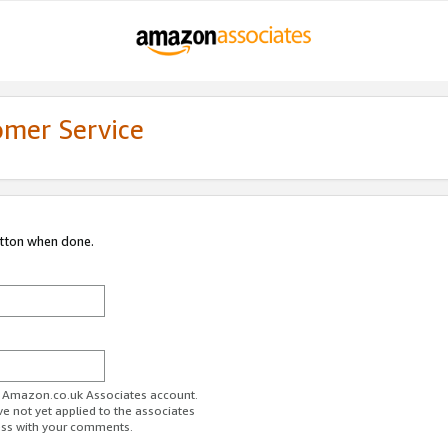
omer Service
utton when done.
ur Amazon.co.uk Associates account.
ve not yet applied to the associates
ess with your comments.