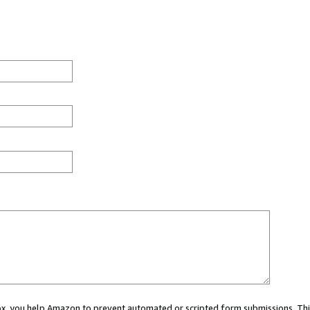
 box, you help Amazon to prevent automated or scripted form submissions. Thi