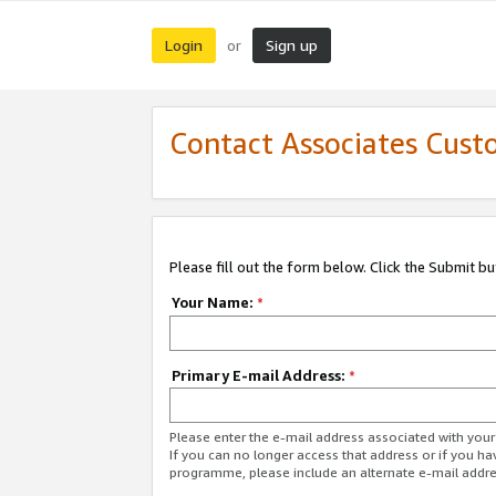
Login
Sign up
or
Contact Associates Cust
Please fill out the form below. Click the Submit b
Your Name:
*
Primary E-mail Address:
*
Please enter the e-mail address associated with yo
If you can no longer access that address or if you ha
programme, please include an alternate e-mail addr