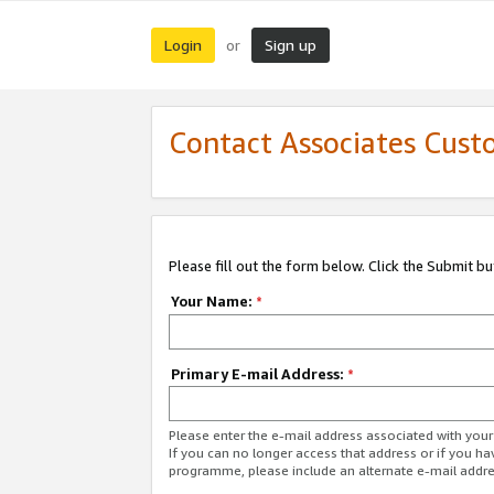
Login
Sign up
or
Contact Associates Cust
Please fill out the form below. Click the Submit b
Your Name:
*
Primary E-mail Address:
*
Please enter the e-mail address associated with yo
If you can no longer access that address or if you ha
programme, please include an alternate e-mail addr