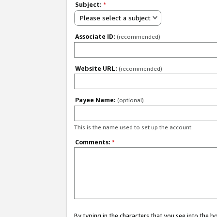
Subject:
*
Please select a subject
Associate ID:
(recommended)
Website URL:
(recommended)
Payee Name:
(optional)
This is the name used to set up the account.
Comments:
*
By typing in the characters that you see into the