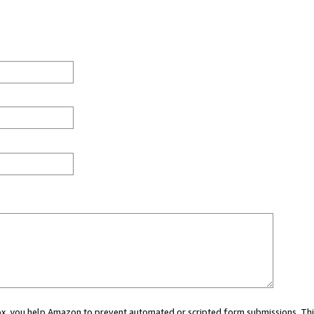
 box, you help Amazon to prevent automated or scripted form submissions. Thi