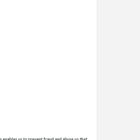
s enables us to prevent fraud and abuse so that