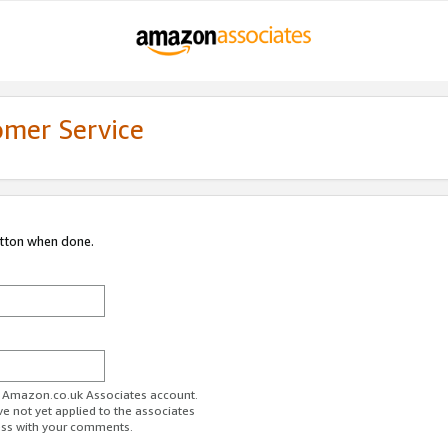
omer Service
utton when done.
ur Amazon.co.uk Associates account.
ve not yet applied to the associates
ess with your comments.