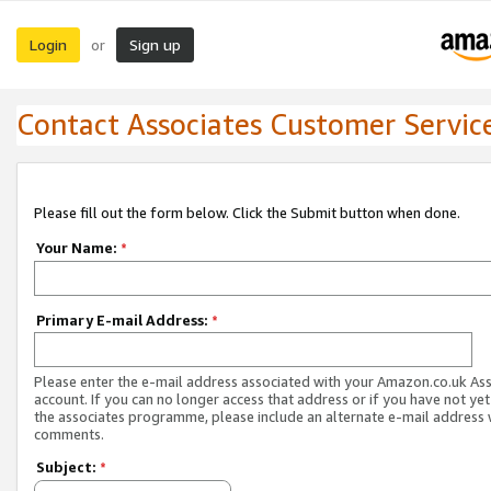
Login
Sign up
or
Contact Associates Customer Servic
Please fill out the form below. Click the Submit button when done.
Your Name:
*
Primary E-mail Address:
*
Please enter the e-mail address associated with your Amazon.co.uk As
account. If you can no longer access that address or if you have not yet
the associates programme, please include an alternate e-mail address 
comments.
Subject:
*