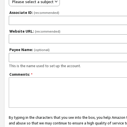
Please select a subject
Associate ID:
(recommended)
Website URL:
(recommended)
Payee Name:
(optional)
This is the name used to set up the account.
Comments:
*
By typing in the characters that you see into the box, you help Amazon
and abuse so that we may continue to ensure a high quality of service t