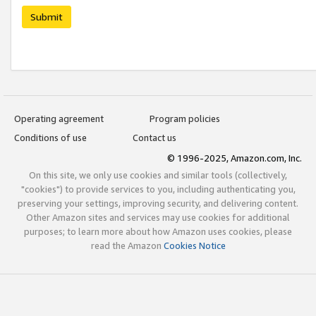
Submit
Operating agreement
Program policies
Conditions of use
Contact us
© 1996-2025, Amazon.com, Inc.
On this site, we only use cookies and similar tools (collectively,
"cookies") to provide services to you, including authenticating you,
preserving your settings, improving security, and delivering content.
Other Amazon sites and services may use cookies for additional
purposes; to learn more about how Amazon uses cookies, please
read the Amazon
Cookies Notice