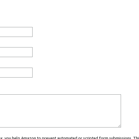
 box, you help Amazon to prevent automated or scripted form submissions. Thi