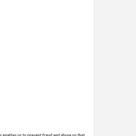
s enables us to prevent fraud and abuse so that