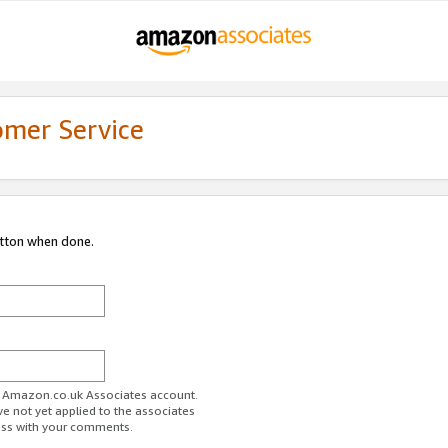
omer Service
utton when done.
ur Amazon.co.uk Associates account.
ve not yet applied to the associates
ess with your comments.