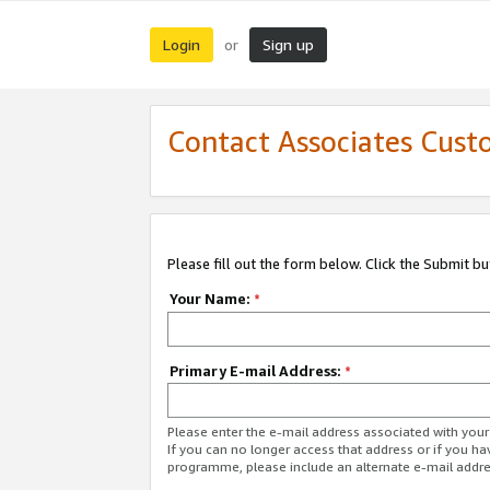
Login
Sign up
or
Contact Associates Cust
Please fill out the form below. Click the Submit b
Your Name:
*
Primary E-mail Address:
*
Please enter the e-mail address associated with yo
If you can no longer access that address or if you ha
programme, please include an alternate e-mail addr