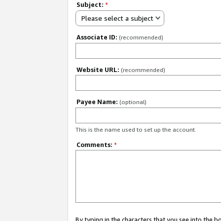
Subject:
*
Please select a subject
Associate ID:
(recommended)
Website URL:
(recommended)
Payee Name:
(optional)
This is the name used to set up the account.
Comments:
*
By typing in the characters that you see into the