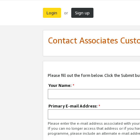
Login
Sign up
or
Contact Associates Cust
Please fill out the form below. Click the Submit b
Your Name:
*
Primary E-mail Address:
*
Please enter the e-mail address associated with yo
If you can no longer access that address or if you ha
programme, please include an alternate e-mail addr