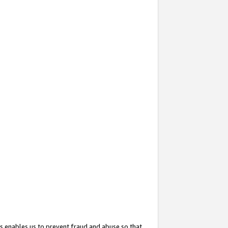
s enables us to prevent fraud and abuse so that