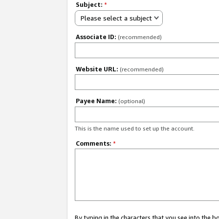
Subject:
*
Please select a subject
Associate ID:
(recommended)
Website URL:
(recommended)
Payee Name:
(optional)
This is the name used to set up the account.
Comments:
*
By typing in the characters that you see into the