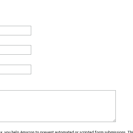
 box, you help Amazon to prevent automated or scripted form submissions. Thi