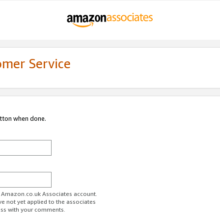
omer Service
utton when done.
ur Amazon.co.uk Associates account.
ve not yet applied to the associates
ess with your comments.