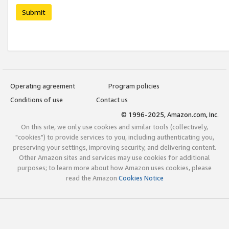
Submit
Operating agreement
Program policies
Conditions of use
Contact us
© 1996-2025, Amazon.com, Inc.
On this site, we only use cookies and similar tools (collectively,
"cookies") to provide services to you, including authenticating you,
preserving your settings, improving security, and delivering content.
Other Amazon sites and services may use cookies for additional
purposes; to learn more about how Amazon uses cookies, please
read the Amazon
Cookies Notice