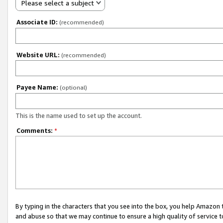
Please select a subject
Associate ID:
(recommended)
Website URL:
(recommended)
Payee Name:
(optional)
This is the name used to set up the account.
Comments:
*
By typing in the characters that you see into the box, you help Amazon
and abuse so that we may continue to ensure a high quality of service t