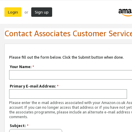
Login
Sign up
or
Contact Associates Customer Servic
Please fill out the form below. Click the Submit button when done.
Your Name:
*
Primary E-mail Address:
*
Please enter the e-mail address associated with your Amazon.co.uk As
account. If you can no longer access that address or if you have not yet
the associates programme, please include an alternate e-mail address 
comments.
Subject:
*