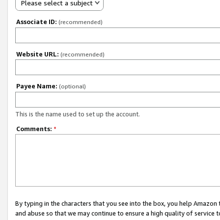
Please select a subject
Associate ID:
(recommended)
Website URL:
(recommended)
Payee Name:
(optional)
This is the name used to set up the account.
Comments:
*
By typing in the characters that you see into the box, you help Amazon
and abuse so that we may continue to ensure a high quality of service t