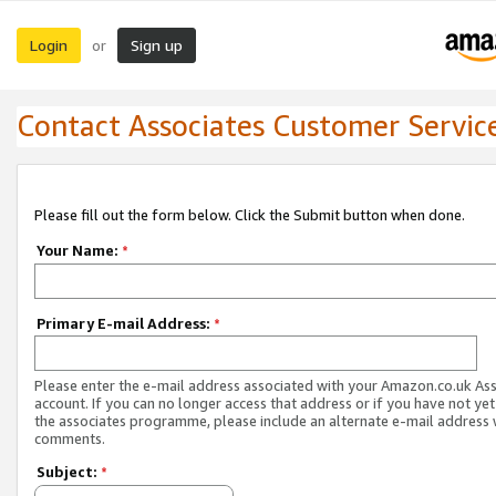
Login
Sign up
or
Contact Associates Customer Servic
Please fill out the form below. Click the Submit button when done.
Your Name:
*
Primary E-mail Address:
*
Please enter the e-mail address associated with your Amazon.co.uk As
account. If you can no longer access that address or if you have not yet
the associates programme, please include an alternate e-mail address 
comments.
Subject:
*