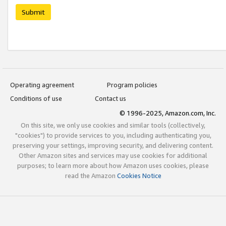
Submit
Operating agreement
Program policies
Conditions of use
Contact us
© 1996-2025, Amazon.com, Inc.
On this site, we only use cookies and similar tools (collectively,
"cookies") to provide services to you, including authenticating you,
preserving your settings, improving security, and delivering content.
Other Amazon sites and services may use cookies for additional
purposes; to learn more about how Amazon uses cookies, please
read the Amazon
Cookies Notice