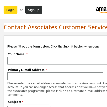
Login
Sign up
or
Contact Associates Customer Servic
Please fill out the form below. Click the Submit button when done.
Your Name:
*
Primary E-mail Address:
*
Please enter the e-mail address associated with your Amazon.co.uk As
account. If you can no longer access that address or if you have not yet
the associates programme, please include an alternate e-mail address 
comments.
Subject:
*