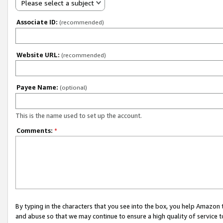
Please select a subject
Associate ID:
(recommended)
Website URL:
(recommended)
Payee Name:
(optional)
This is the name used to set up the account.
Comments:
*
By typing in the characters that you see into the box, you help Amazon
and abuse so that we may continue to ensure a high quality of service t