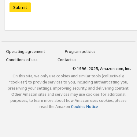
Submit
Operating agreement
Program policies
Conditions of use
Contact us
© 1996-2025, Amazon.com, Inc.
On this site, we only use cookies and similar tools (collectively,
"cookies") to provide services to you, including authenticating you,
preserving your settings, improving security, and delivering content.
Other Amazon sites and services may use cookies for additional
purposes; to learn more about how Amazon uses cookies, please
read the Amazon
Cookies Notice