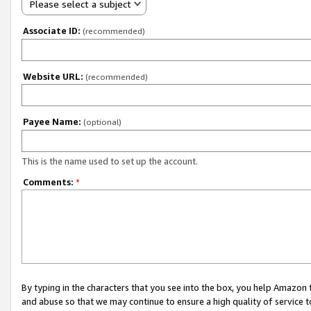
Please select a subject
Associate ID:
(recommended)
Website URL:
(recommended)
Payee Name:
(optional)
This is the name used to set up the account.
Comments:
*
By typing in the characters that you see into the box, you help Amazon
and abuse so that we may continue to ensure a high quality of service t