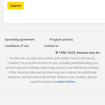
Submit
Operating agreement
Program policies
Conditions of use
Contact us
© 1996-2025, Amazon.com, Inc.
On this site, we only use cookies and similar tools (collectively,
"cookies") to provide services to you, including authenticating you,
preserving your settings, improving security, and delivering content.
Other Amazon sites and services may use cookies for additional
purposes; to learn more about how Amazon uses cookies, please
read the Amazon
Cookies Notice