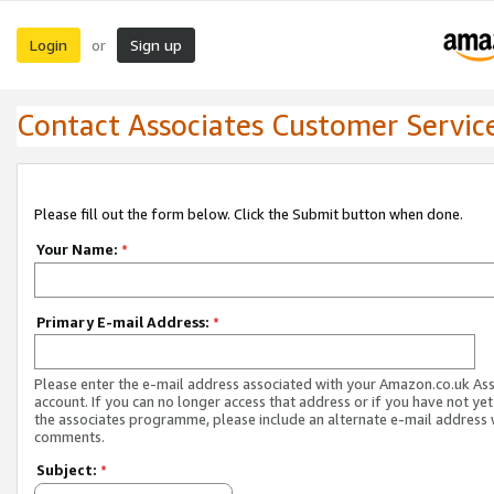
Login
Sign up
or
Contact Associates Customer Servic
Please fill out the form below. Click the Submit button when done.
Your Name:
*
Primary E-mail Address:
*
Please enter the e-mail address associated with your Amazon.co.uk As
account. If you can no longer access that address or if you have not yet
the associates programme, please include an alternate e-mail address 
comments.
Subject:
*