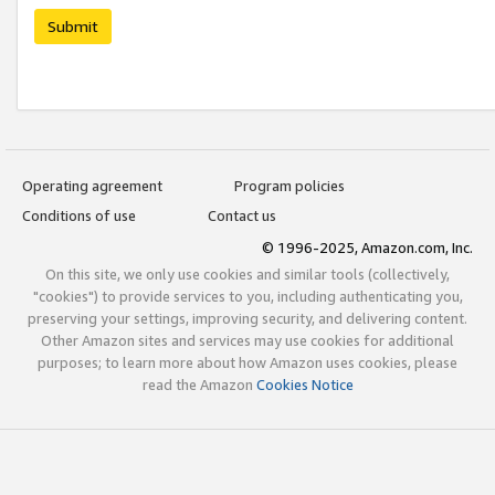
Submit
Operating agreement
Program policies
Conditions of use
Contact us
© 1996-2025, Amazon.com, Inc.
On this site, we only use cookies and similar tools (collectively,
"cookies") to provide services to you, including authenticating you,
preserving your settings, improving security, and delivering content.
Other Amazon sites and services may use cookies for additional
purposes; to learn more about how Amazon uses cookies, please
read the Amazon
Cookies Notice