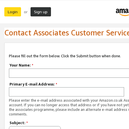
Login
Sign up
or
Contact Associates Customer Servic
Please fill out the form below. Click the Submit button when done.
Your Name:
*
Primary E-mail Address:
*
Please enter the e-mail address associated with your Amazon.co.uk As
account. If you can no longer access that address or if you have not yet
the associates programme, please include an alternate e-mail address 
comments.
Subject:
*