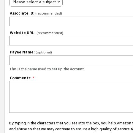
Please select a subject
Associate ID:
(recommended)
Website URL:
(recommended)
Payee Name:
(optional)
This is the name used to set up the account.
Comments:
*
By typing in the characters that you see into the box, you help Amazon
and abuse so that we may continue to ensure a high quality of service t