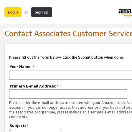
Login
Sign up
or
Contact Associates Customer Servic
Please fill out the form below. Click the Submit button when done.
Your Name:
*
Primary E-mail Address:
*
Please enter the e-mail address associated with your Amazon.co.uk As
account. If you can no longer access that address or if you have not yet
the associates programme, please include an alternate e-mail address 
comments.
Subject:
*