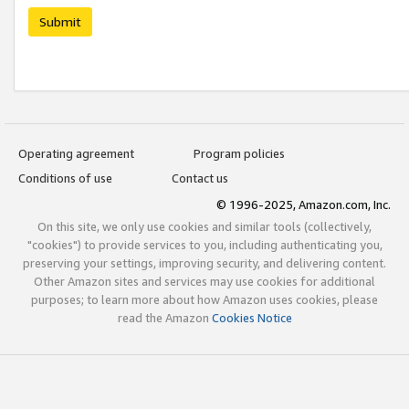
Submit
Operating agreement
Program policies
Conditions of use
Contact us
© 1996-2025, Amazon.com, Inc.
On this site, we only use cookies and similar tools (collectively,
"cookies") to provide services to you, including authenticating you,
preserving your settings, improving security, and delivering content.
Other Amazon sites and services may use cookies for additional
purposes; to learn more about how Amazon uses cookies, please
read the Amazon
Cookies Notice