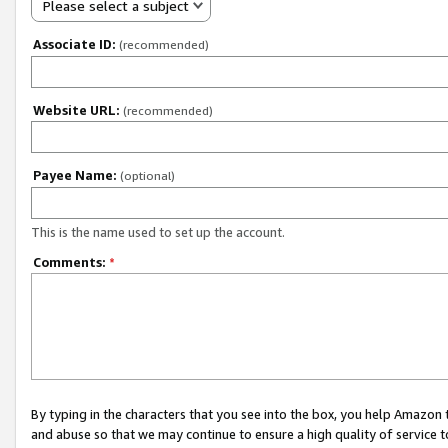
Please select a subject
Associate ID:
(recommended)
Website URL:
(recommended)
Payee Name:
(optional)
This is the name used to set up the account.
Comments:
*
By typing in the characters that you see into the box, you help Amazon
and abuse so that we may continue to ensure a high quality of service t