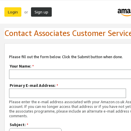
Login
Sign up
or
Contact Associates Customer Servic
Please fill out the form below. Click the Submit button when done.
Your Name:
*
Primary E-mail Address:
*
Please enter the e-mail address associated with your Amazon.co.uk As
account. If you can no longer access that address or if you have not yet
the associates programme, please include an alternate e-mail address 
comments.
Subject:
*