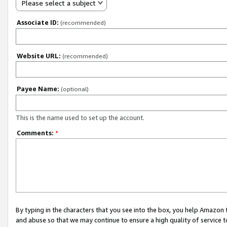
Please select a subject
Associate ID:
(recommended)
Website URL:
(recommended)
Payee Name:
(optional)
This is the name used to set up the account.
Comments:
*
By typing in the characters that you see into the box, you help Amazon
and abuse so that we may continue to ensure a high quality of service t