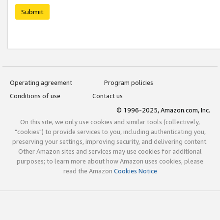
Submit
Operating agreement
Program policies
Conditions of use
Contact us
© 1996-2025, Amazon.com, Inc.
On this site, we only use cookies and similar tools (collectively,
"cookies") to provide services to you, including authenticating you,
preserving your settings, improving security, and delivering content.
Other Amazon sites and services may use cookies for additional
purposes; to learn more about how Amazon uses cookies, please
read the Amazon
Cookies Notice