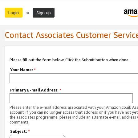
Login
Sign up
or
Contact Associates Customer Servic
Please fill out the form below. Click the Submit button when done.
Your Name:
*
Primary E-mail Address:
*
Please enter the e-mail address associated with your Amazon.co.uk As
account. If you can no longer access that address or if you have not yet
the associates programme, please include an alternate e-mail address 
comments.
Subject:
*