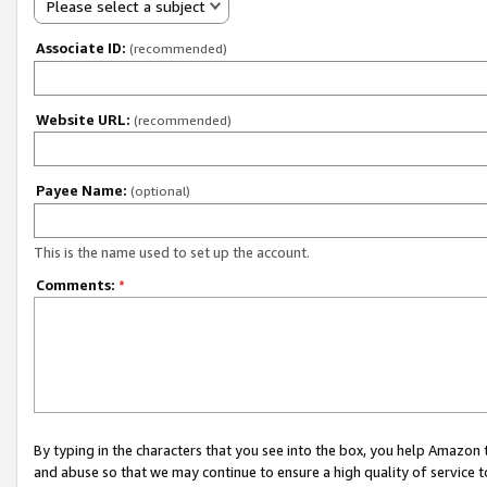
Please select a subject
Associate ID:
(recommended)
Website URL:
(recommended)
Payee Name:
(optional)
This is the name used to set up the account.
Comments:
*
By typing in the characters that you see into the box, you help Amazon
and abuse so that we may continue to ensure a high quality of service t