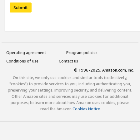
Submit
Operating agreement
Program policies
Conditions of use
Contact us
© 1996-2025, Amazon.com, Inc.
On this site, we only use cookies and similar tools (collectively,
"cookies") to provide services to you, including authenticating you,
preserving your settings, improving security, and delivering content.
Other Amazon sites and services may use cookies for additional
purposes; to learn more about how Amazon uses cookies, please
read the Amazon
Cookies Notice