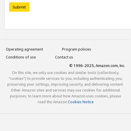
Submit
Operating agreement
Program policies
Conditions of use
Contact us
© 1996-2025, Amazon.com, Inc.
On this site, we only use cookies and similar tools (collectively,
"cookies") to provide services to you, including authenticating you,
preserving your settings, improving security, and delivering content.
Other Amazon sites and services may use cookies for additional
purposes; to learn more about how Amazon uses cookies, please
read the Amazon
Cookies Notice