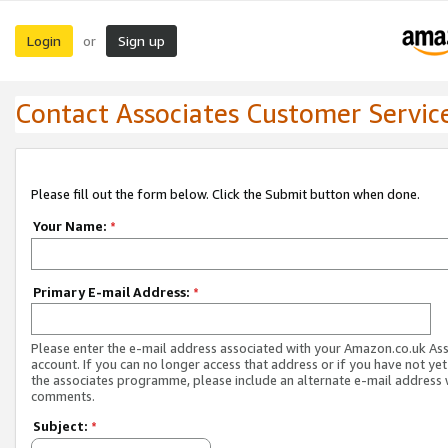
Login
Sign up
or
Contact Associates Customer Servic
Please fill out the form below. Click the Submit button when done.
Your Name:
*
Primary E-mail Address:
*
Please enter the e-mail address associated with your Amazon.co.uk As
account. If you can no longer access that address or if you have not yet
the associates programme, please include an alternate e-mail address 
comments.
Subject:
*