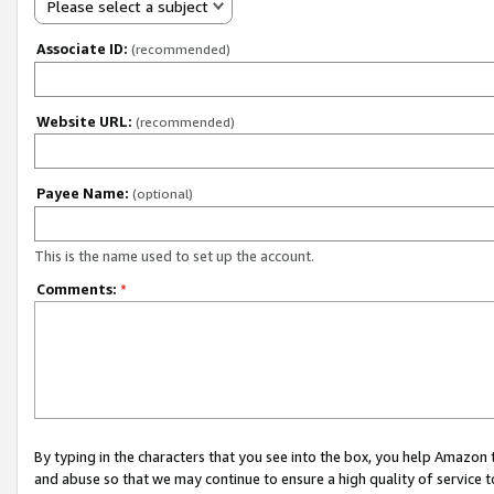
Please select a subject
Associate ID:
(recommended)
Website URL:
(recommended)
Payee Name:
(optional)
This is the name used to set up the account.
Comments:
*
By typing in the characters that you see into the box, you help Amazon
and abuse so that we may continue to ensure a high quality of service t