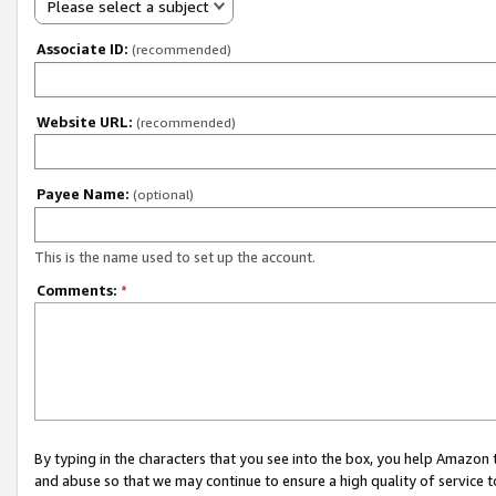
Please select a subject
Associate ID:
(recommended)
Website URL:
(recommended)
Payee Name:
(optional)
This is the name used to set up the account.
Comments:
*
By typing in the characters that you see into the box, you help Amazon
and abuse so that we may continue to ensure a high quality of service t