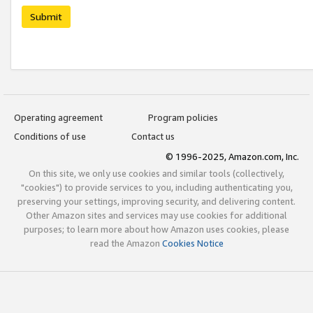
Submit
Operating agreement
Program policies
Conditions of use
Contact us
© 1996-2025, Amazon.com, Inc.
On this site, we only use cookies and similar tools (collectively,
"cookies") to provide services to you, including authenticating you,
preserving your settings, improving security, and delivering content.
Other Amazon sites and services may use cookies for additional
purposes; to learn more about how Amazon uses cookies, please
read the Amazon
Cookies Notice