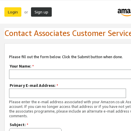
Login
Sign up
or
Contact Associates Customer Servic
Please fill out the form below. Click the Submit button when done.
Your Name:
*
Primary E-mail Address:
*
Please enter the e-mail address associated with your Amazon.co.uk As
account. If you can no longer access that address or if you have not yet
the associates programme, please include an alternate e-mail address 
comments.
Subject:
*