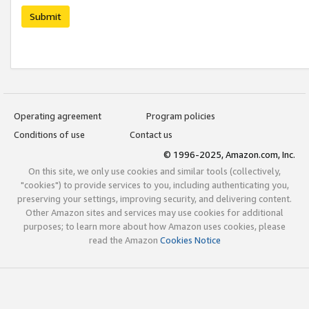
Submit
Operating agreement
Program policies
Conditions of use
Contact us
© 1996-2025, Amazon.com, Inc.
On this site, we only use cookies and similar tools (collectively,
"cookies") to provide services to you, including authenticating you,
preserving your settings, improving security, and delivering content.
Other Amazon sites and services may use cookies for additional
purposes; to learn more about how Amazon uses cookies, please
read the Amazon
Cookies Notice