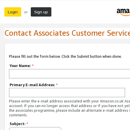
Login
Sign up
or
Contact Associates Customer Servic
Please fill out the form below. Click the Submit button when done.
Your Name:
*
Primary E-mail Address:
*
Please enter the e-mail address associated with your Amazon.co.uk As
account. If you can no longer access that address or if you have not yet
the associates programme, please include an alternate e-mail address 
comments.
Subject:
*