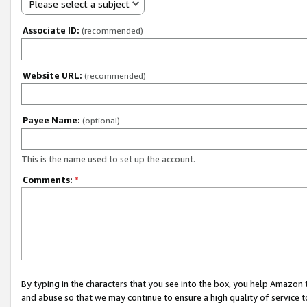
Please select a subject
Associate ID:
(recommended)
Website URL:
(recommended)
Payee Name:
(optional)
This is the name used to set up the account.
Comments:
*
By typing in the characters that you see into the box, you help Amazon
and abuse so that we may continue to ensure a high quality of service t