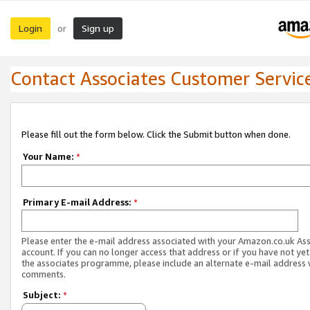
Login
Sign up
or
Contact Associates Customer Servic
Please fill out the form below. Click the Submit button when done.
Your Name:
*
Primary E-mail Address:
*
Please enter the e-mail address associated with your Amazon.co.uk As
account. If you can no longer access that address or if you have not yet
the associates programme, please include an alternate e-mail address 
comments.
Subject:
*