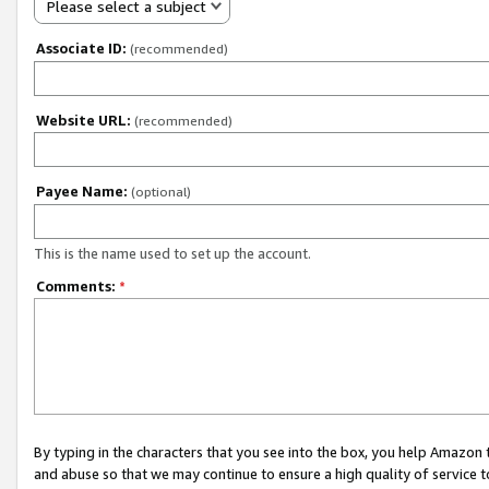
Please select a subject
Associate ID:
(recommended)
Website URL:
(recommended)
Payee Name:
(optional)
This is the name used to set up the account.
Comments:
*
By typing in the characters that you see into the box, you help Amazon
and abuse so that we may continue to ensure a high quality of service t