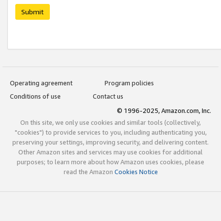
Submit
Operating agreement
Program policies
Conditions of use
Contact us
© 1996-2025, Amazon.com, Inc.
On this site, we only use cookies and similar tools (collectively,
"cookies") to provide services to you, including authenticating you,
preserving your settings, improving security, and delivering content.
Other Amazon sites and services may use cookies for additional
purposes; to learn more about how Amazon uses cookies, please
read the Amazon
Cookies Notice