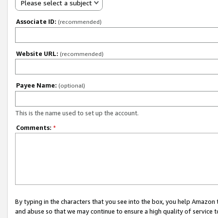
Please select a subject
Associate ID:
(recommended)
Website URL:
(recommended)
Payee Name:
(optional)
This is the name used to set up the account.
Comments:
*
By typing in the characters that you see into the box, you help Amazon
and abuse so that we may continue to ensure a high quality of service t