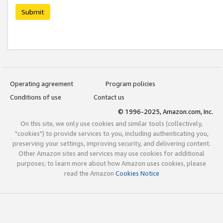
Submit
Operating agreement
Program policies
Conditions of use
Contact us
© 1996-2025, Amazon.com, Inc.
On this site, we only use cookies and similar tools (collectively,
"cookies") to provide services to you, including authenticating you,
preserving your settings, improving security, and delivering content.
Other Amazon sites and services may use cookies for additional
purposes; to learn more about how Amazon uses cookies, please
read the Amazon
Cookies Notice