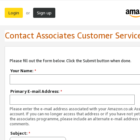
Login
Sign up
or
Contact Associates Customer Servic
Please fill out the form below. Click the Submit button when done.
Your Name:
*
Primary E-mail Address:
*
Please enter the e-mail address associated with your Amazon.co.uk As
account. If you can no longer access that address or if you have not yet
the associates programme, please include an alternate e-mail address 
comments.
Subject:
*