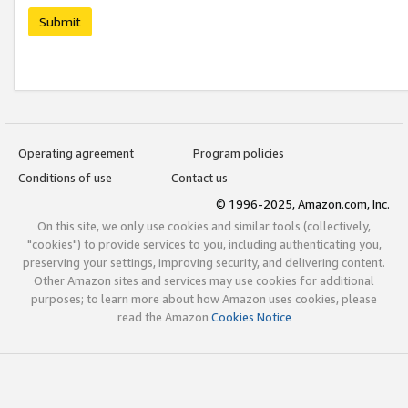
Submit
Operating agreement
Program policies
Conditions of use
Contact us
© 1996-2025, Amazon.com, Inc.
On this site, we only use cookies and similar tools (collectively,
"cookies") to provide services to you, including authenticating you,
preserving your settings, improving security, and delivering content.
Other Amazon sites and services may use cookies for additional
purposes; to learn more about how Amazon uses cookies, please
read the Amazon
Cookies Notice