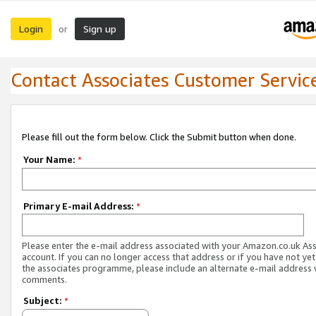
Login
Sign up
or
Contact Associates Customer Servic
Please fill out the form below. Click the Submit button when done.
Your Name:
*
Primary E-mail Address:
*
Please enter the e-mail address associated with your Amazon.co.uk As
account. If you can no longer access that address or if you have not yet
the associates programme, please include an alternate e-mail address 
comments.
Subject:
*