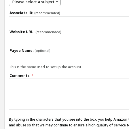
Please select a subject
Associate ID:
(recommended)
Website URL:
(recommended)
Payee Name:
(optional)
This is the name used to set up the account.
Comments:
*
By typing in the characters that you see into the box, you help Amazon
and abuse so that we may continue to ensure a high quality of service t