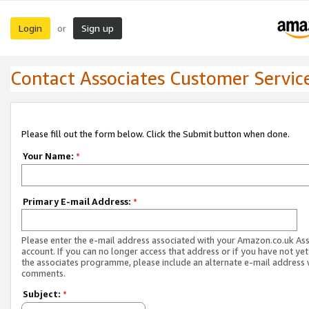
Login
Sign up
or
Contact Associates Customer Servic
Please fill out the form below. Click the Submit button when done.
Your Name:
*
Primary E-mail Address:
*
Please enter the e-mail address associated with your Amazon.co.uk As
account. If you can no longer access that address or if you have not yet
the associates programme, please include an alternate e-mail address 
comments.
Subject:
*