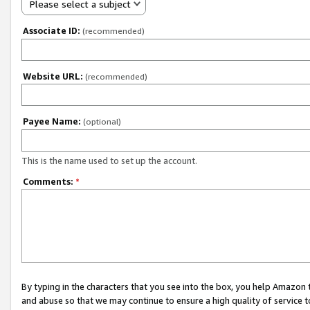
Please select a subject
Associate ID:
(recommended)
Website URL:
(recommended)
Payee Name:
(optional)
This is the name used to set up the account.
Comments:
*
By typing in the characters that you see into the box, you help Amazon
and abuse so that we may continue to ensure a high quality of service t