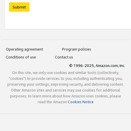
Submit
Operating agreement
Program policies
Conditions of use
Contact us
© 1996-2025, Amazon.com, Inc.
On this site, we only use cookies and similar tools (collectively,
"cookies") to provide services to you, including authenticating you,
preserving your settings, improving security, and delivering content.
Other Amazon sites and services may use cookies for additional
purposes; to learn more about how Amazon uses cookies, please
read the Amazon
Cookies Notice