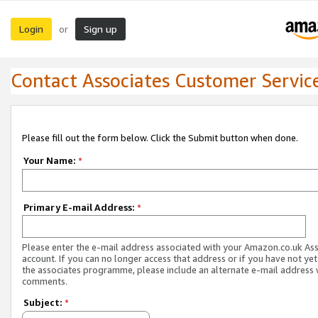
Login
Sign up
or
Contact Associates Customer Servic
Please fill out the form below. Click the Submit button when done.
Your Name:
*
Primary E-mail Address:
*
Please enter the e-mail address associated with your Amazon.co.uk As
account. If you can no longer access that address or if you have not yet
the associates programme, please include an alternate e-mail address 
comments.
Subject:
*