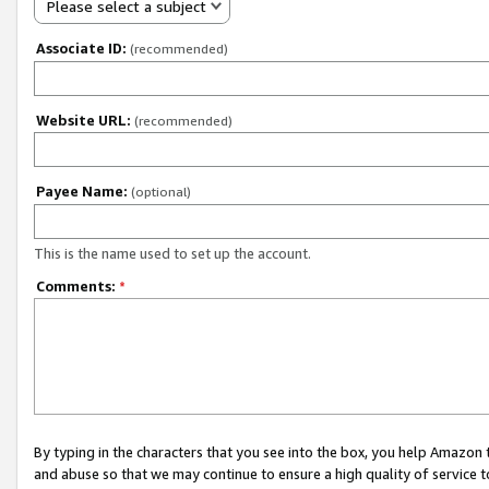
Please select a subject
Associate ID:
(recommended)
Website URL:
(recommended)
Payee Name:
(optional)
This is the name used to set up the account.
Comments:
*
By typing in the characters that you see into the box, you help Amazon
and abuse so that we may continue to ensure a high quality of service t