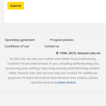
Submit
Operating agreement
Program policies
Conditions of use
Contact us
© 1996-2025, Amazon.com, Inc.
On this site, we only use cookies and similar tools (collectively,
"cookies") to provide services to you, including authenticating you,
preserving your settings, improving security, and delivering content.
Other Amazon sites and services may use cookies for additional
purposes; to learn more about how Amazon uses cookies, please
read the Amazon
Cookies Notice