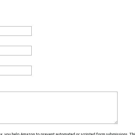
 box, you help Amazon to prevent automated or scripted form submissions. Thi