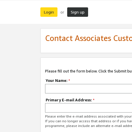
Login
Sign up
or
Contact Associates Cust
Please fill out the form below. Click the Submit b
Your Name:
*
Primary E-mail Address:
*
Please enter the e-mail address associated with yo
If you can no longer access that address or if you ha
programme, please include an alternate e-mail addr