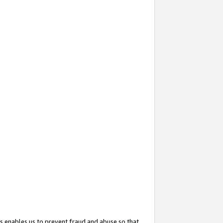
s enables us to prevent fraud and abuse so that