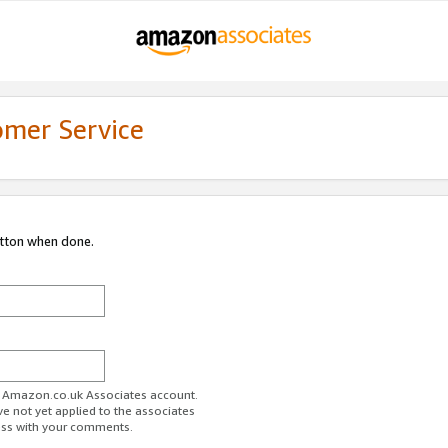
omer Service
utton when done.
ur Amazon.co.uk Associates account.
ve not yet applied to the associates
ess with your comments.