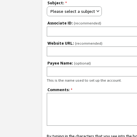
Subject:
*
Please select a subject
Associate ID:
(recommended)
Website URL:
(recommended)
Payee Name:
(optional)
This is the name used to set up the account.
Comments:
*
By typing in the characters that you see into the