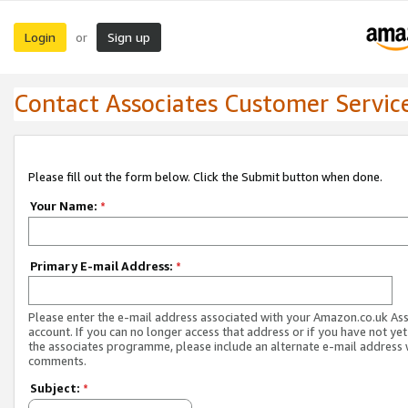
Login
Sign up
or
Contact Associates Customer Servic
Please fill out the form below. Click the Submit button when done.
Your Name:
*
Primary E-mail Address:
*
Please enter the e-mail address associated with your Amazon.co.uk As
account. If you can no longer access that address or if you have not yet
the associates programme, please include an alternate e-mail address 
comments.
Subject:
*