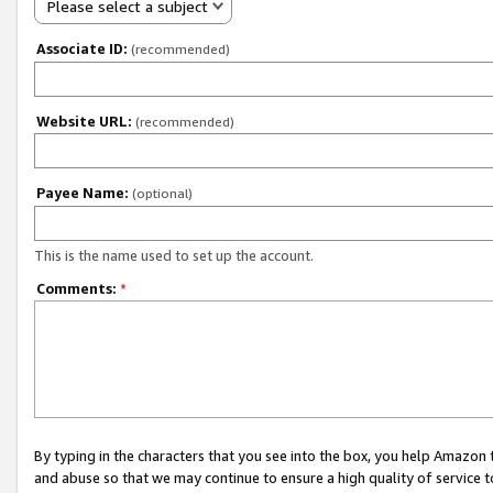
Please select a subject
Associate ID:
(recommended)
Website URL:
(recommended)
Payee Name:
(optional)
This is the name used to set up the account.
Comments:
*
By typing in the characters that you see into the box, you help Amazon
and abuse so that we may continue to ensure a high quality of service t