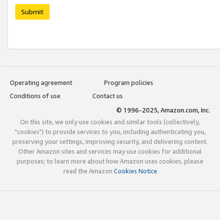
Submit
Operating agreement
Program policies
Conditions of use
Contact us
© 1996-2025, Amazon.com, Inc.
On this site, we only use cookies and similar tools (collectively,
"cookies") to provide services to you, including authenticating you,
preserving your settings, improving security, and delivering content.
Other Amazon sites and services may use cookies for additional
purposes; to learn more about how Amazon uses cookies, please
read the Amazon
Cookies Notice