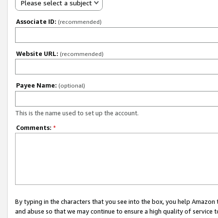
Please select a subject
Associate ID:
(recommended)
Website URL:
(recommended)
Payee Name:
(optional)
This is the name used to set up the account.
Comments:
*
By typing in the characters that you see into the box, you help Amazon
and abuse so that we may continue to ensure a high quality of service t