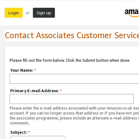
Login
Sign up
or
Contact Associates Customer Servic
Please fill out the form below. Click the Submit button when done.
Your Name:
*
Primary E-mail Address:
*
Please enter the e-mail address associated with your Amazon.co.uk As
account. If you can no longer access that address or if you have not yet
the associates programme, please include an alternate e-mail address 
comments.
Subject:
*