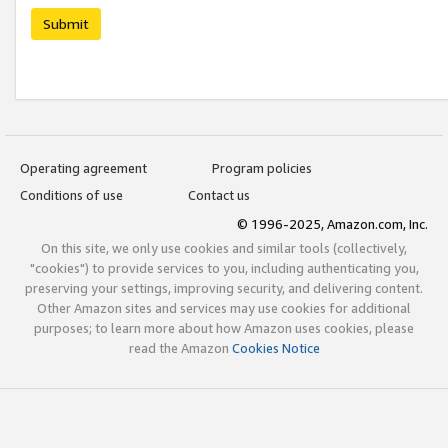
Submit
Operating agreement
Program policies
Conditions of use
Contact us
© 1996-2025, Amazon.com, Inc.
On this site, we only use cookies and similar tools (collectively,
"cookies") to provide services to you, including authenticating you,
preserving your settings, improving security, and delivering content.
Other Amazon sites and services may use cookies for additional
purposes; to learn more about how Amazon uses cookies, please
read the Amazon
Cookies Notice