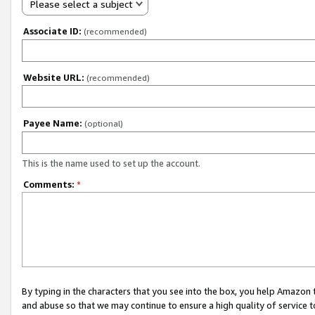
Please select a subject
Associate ID:
(recommended)
Website URL:
(recommended)
Payee Name:
(optional)
This is the name used to set up the account.
Comments:
*
By typing in the characters that you see into the box, you help Amazon
and abuse so that we may continue to ensure a high quality of service t