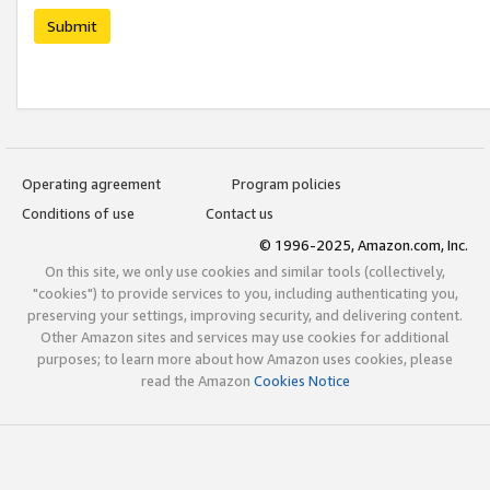
Submit
Operating agreement
Program policies
Conditions of use
Contact us
© 1996-2025, Amazon.com, Inc.
On this site, we only use cookies and similar tools (collectively,
"cookies") to provide services to you, including authenticating you,
preserving your settings, improving security, and delivering content.
Other Amazon sites and services may use cookies for additional
purposes; to learn more about how Amazon uses cookies, please
read the Amazon
Cookies Notice