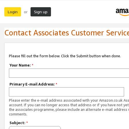
Login
Sign up
or
Contact Associates Customer Servic
Please fill out the form below. Click the Submit button when done.
Your Name:
*
Primary E-mail Address:
*
Please enter the e-mail address associated with your Amazon.co.uk As
account. If you can no longer access that address or if you have not yet
the associates programme, please include an alternate e-mail address 
comments.
Subject:
*