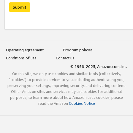
Submit
Operating agreement
Program policies
Conditions of use
Contact us
© 1996-2025, Amazon.com, Inc.
On this site, we only use cookies and similar tools (collectively,
"cookies") to provide services to you, including authenticating you,
preserving your settings, improving security, and delivering content.
Other Amazon sites and services may use cookies for additional
purposes; to learn more about how Amazon uses cookies, please
read the Amazon
Cookies Notice