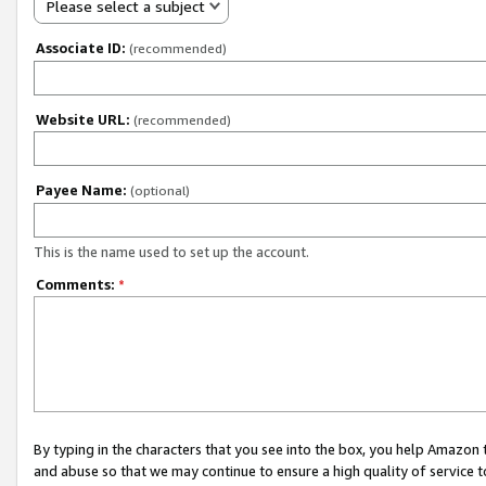
Please select a subject
Associate ID:
(recommended)
Website URL:
(recommended)
Payee Name:
(optional)
This is the name used to set up the account.
Comments:
*
By typing in the characters that you see into the box, you help Amazon
and abuse so that we may continue to ensure a high quality of service t