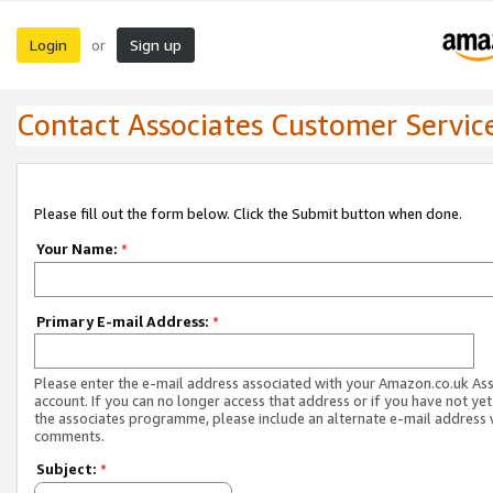
Login
Sign up
or
Contact Associates Customer Servic
Please fill out the form below. Click the Submit button when done.
Your Name:
*
Primary E-mail Address:
*
Please enter the e-mail address associated with your Amazon.co.uk As
account. If you can no longer access that address or if you have not yet
the associates programme, please include an alternate e-mail address 
comments.
Subject:
*