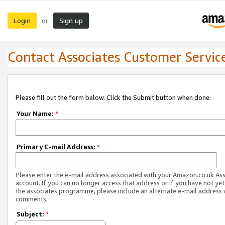
Login
Sign up
or
Contact Associates Customer Servic
Please fill out the form below. Click the Submit button when done.
Your Name:
*
Primary E-mail Address:
*
Please enter the e-mail address associated with your Amazon.co.uk As
account. If you can no longer access that address or if you have not yet
the associates programme, please include an alternate e-mail address 
comments.
Subject:
*