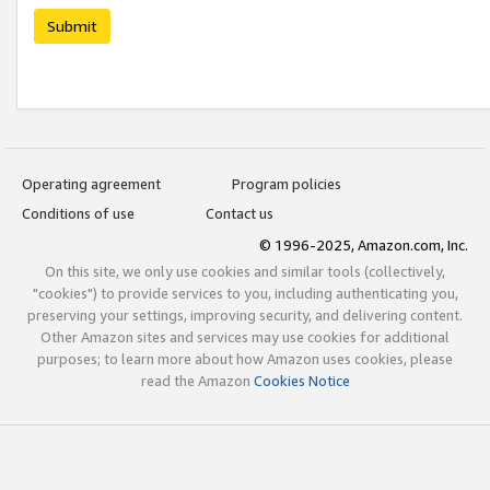
Submit
Operating agreement
Program policies
Conditions of use
Contact us
© 1996-2025, Amazon.com, Inc.
On this site, we only use cookies and similar tools (collectively,
"cookies") to provide services to you, including authenticating you,
preserving your settings, improving security, and delivering content.
Other Amazon sites and services may use cookies for additional
purposes; to learn more about how Amazon uses cookies, please
read the Amazon
Cookies Notice