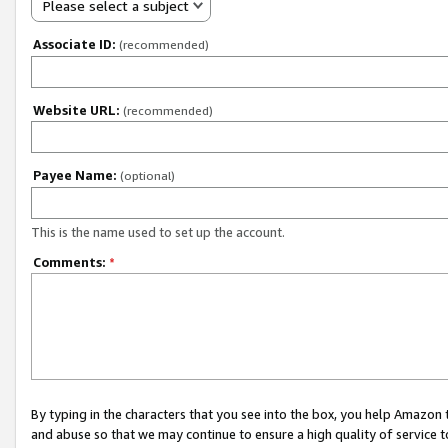
Please select a subject
Associate ID:
(recommended)
Website URL:
(recommended)
Payee Name:
(optional)
This is the name used to set up the account.
Comments:
*
By typing in the characters that you see into the box, you help Amazon
and abuse so that we may continue to ensure a high quality of service t