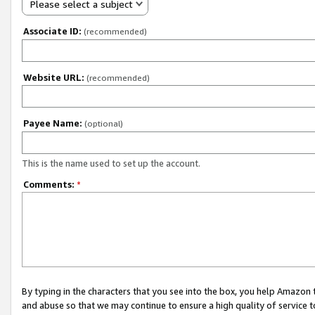
Please select a subject
Associate ID:
(recommended)
Website URL:
(recommended)
Payee Name:
(optional)
This is the name used to set up the account.
Comments:
*
By typing in the characters that you see into the box, you help Amazon
and abuse so that we may continue to ensure a high quality of service t