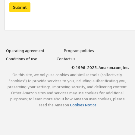
Submit
Operating agreement
Program policies
Conditions of use
Contact us
© 1996-2025, Amazon.com, Inc.
On this site, we only use cookies and similar tools (collectively,
"cookies") to provide services to you, including authenticating you,
preserving your settings, improving security, and delivering content.
Other Amazon sites and services may use cookies for additional
purposes; to learn more about how Amazon uses cookies, please
read the Amazon
Cookies Notice