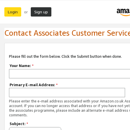
Login
Sign up
or
Contact Associates Customer Servic
Please fill out the form below. Click the Submit button when done.
Your Name:
*
Primary E-mail Address:
*
Please enter the e-mail address associated with your Amazon.co.uk As
account. If you can no longer access that address or if you have not yet
the associates programme, please include an alternate e-mail address 
comments.
Subject:
*