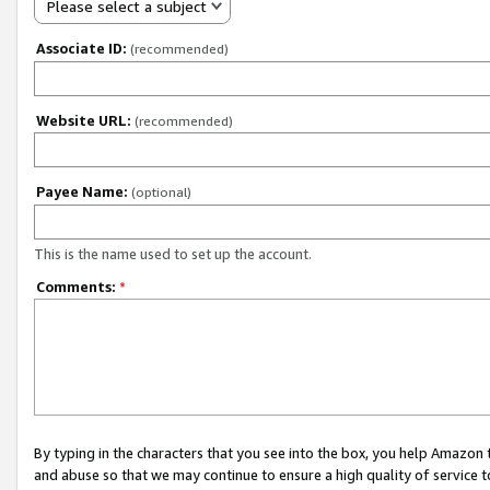
Please select a subject
Associate ID:
(recommended)
Website URL:
(recommended)
Payee Name:
(optional)
This is the name used to set up the account.
Comments:
*
By typing in the characters that you see into the box, you help Amazon
and abuse so that we may continue to ensure a high quality of service t