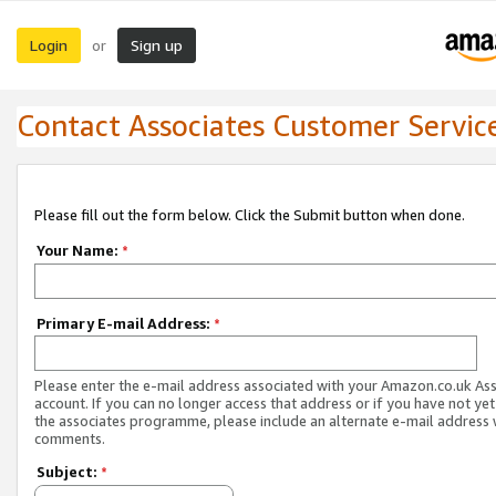
Login
Sign up
or
Contact Associates Customer Servic
Please fill out the form below. Click the Submit button when done.
Your Name:
*
Primary E-mail Address:
*
Please enter the e-mail address associated with your Amazon.co.uk As
account. If you can no longer access that address or if you have not yet
the associates programme, please include an alternate e-mail address 
comments.
Subject:
*