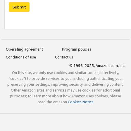
Submit
Operating agreement
Program policies
Conditions of use
Contact us
© 1996-2025, Amazon.com, Inc.
On this site, we only use cookies and similar tools (collectively,
"cookies") to provide services to you, including authenticating you,
preserving your settings, improving security, and delivering content.
Other Amazon sites and services may use cookies for additional
purposes; to learn more about how Amazon uses cookies, please
read the Amazon
Cookies Notice