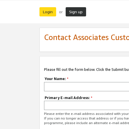
Login
Sign up
or
Contact Associates Cust
Please fill out the form below. Click the Submit b
Your Name:
*
Primary E-mail Address:
*
Please enter the e-mail address associated with yo
If you can no longer access that address or if you ha
programme, please include an alternate e-mail addr