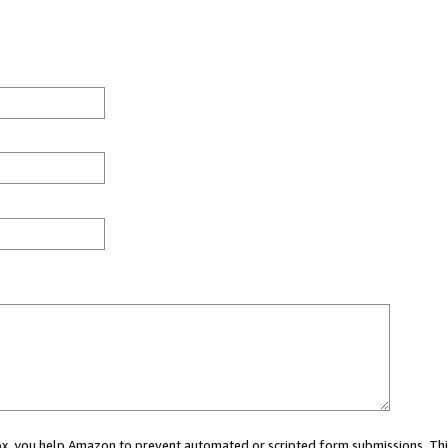
 box, you help Amazon to prevent automated or scripted form submissions. Thi