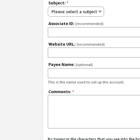
Subject:
*
Please select a subject
Associate ID:
(recommended)
Website URL:
(recommended)
Payee Name:
(optional)
This is the name used to set up the account.
Comments:
*
By typing in the characters that you see into the