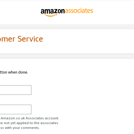
omer Service
utton when done.
ur Amazon.co.uk Associates account.
ve not yet applied to the associates
ess with your comments.