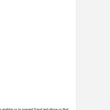
s enables us to prevent fraud and abuse so that