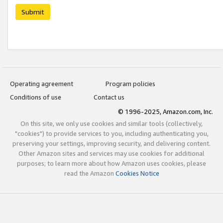
Submit
Operating agreement
Program policies
Conditions of use
Contact us
© 1996-2025, Amazon.com, Inc.
On this site, we only use cookies and similar tools (collectively,
"cookies") to provide services to you, including authenticating you,
preserving your settings, improving security, and delivering content.
Other Amazon sites and services may use cookies for additional
purposes; to learn more about how Amazon uses cookies, please
read the Amazon
Cookies Notice