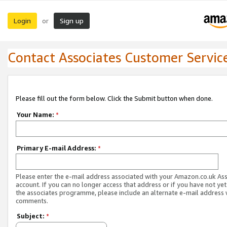
Login
Sign up
or
Contact Associates Customer Servic
Please fill out the form below. Click the Submit button when done.
Your Name:
*
Primary E-mail Address:
*
Please enter the e-mail address associated with your Amazon.co.uk As
account. If you can no longer access that address or if you have not yet
the associates programme, please include an alternate e-mail address 
comments.
Subject:
*