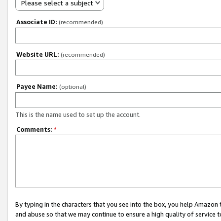
Please select a subject
Associate ID:
(recommended)
Website URL:
(recommended)
Payee Name:
(optional)
This is the name used to set up the account.
Comments:
*
By typing in the characters that you see into the box, you help Amazon
and abuse so that we may continue to ensure a high quality of service t