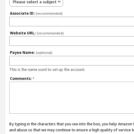
Please select a subject
Associate ID:
(recommended)
Website URL:
(recommended)
Payee Name:
(optional)
This is the name used to set up the account.
Comments:
*
By typing in the characters that you see into the box, you help Amazon
and abuse so that we may continue to ensure a high quality of service t