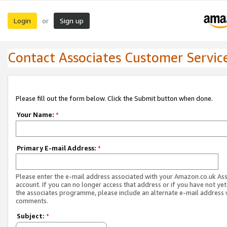
Login
Sign up
or
Contact Associates Customer Servic
Please fill out the form below. Click the Submit button when done.
Your Name:
*
Primary E-mail Address:
*
Please enter the e-mail address associated with your Amazon.co.uk As
account. If you can no longer access that address or if you have not yet
the associates programme, please include an alternate e-mail address 
comments.
Subject:
*