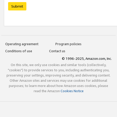
Submit
Operating agreement
Program policies
Conditions of use
Contact us
© 1996-2025, Amazon.com, Inc.
On this site, we only use cookies and similar tools (collectively,
"cookies") to provide services to you, including authenticating you,
preserving your settings, improving security, and delivering content.
Other Amazon sites and services may use cookies for additional
purposes; to learn more about how Amazon uses cookies, please
read the Amazon
Cookies Notice