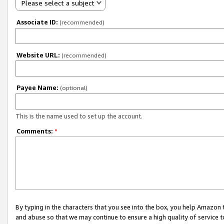
Please select a subject
Associate ID:
(recommended)
Website URL:
(recommended)
Payee Name:
(optional)
This is the name used to set up the account.
Comments:
*
By typing in the characters that you see into the box, you help Amazon
and abuse so that we may continue to ensure a high quality of service t