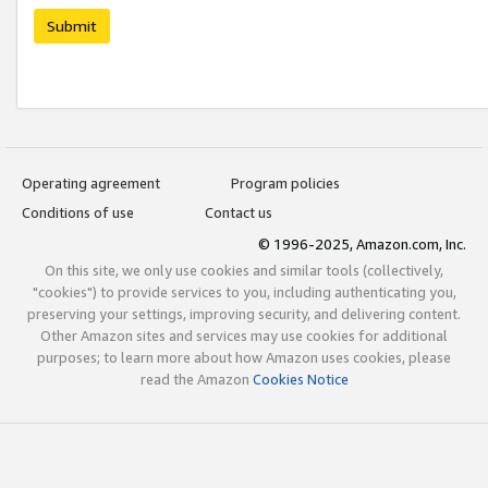
Submit
Operating agreement
Program policies
Conditions of use
Contact us
© 1996-2025, Amazon.com, Inc.
On this site, we only use cookies and similar tools (collectively,
"cookies") to provide services to you, including authenticating you,
preserving your settings, improving security, and delivering content.
Other Amazon sites and services may use cookies for additional
purposes; to learn more about how Amazon uses cookies, please
read the Amazon
Cookies Notice