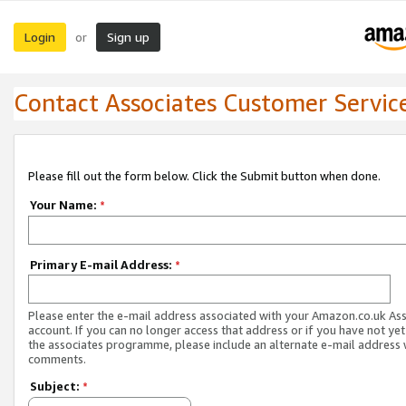
Login
Sign up
or
Contact Associates Customer Servic
Please fill out the form below. Click the Submit button when done.
Your Name:
*
Primary E-mail Address:
*
Please enter the e-mail address associated with your Amazon.co.uk As
account. If you can no longer access that address or if you have not yet
the associates programme, please include an alternate e-mail address 
comments.
Subject:
*