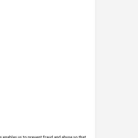
s enables us to prevent fraud and abuse so that