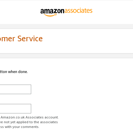
omer Service
utton when done.
ur Amazon.co.uk Associates account.
ve not yet applied to the associates
ess with your comments.