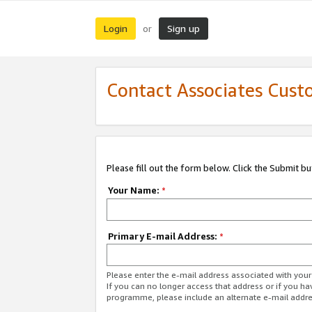
Login
Sign up
or
Contact Associates Cust
Please fill out the form below. Click the Submit b
Your Name:
*
Primary E-mail Address:
*
Please enter the e-mail address associated with yo
If you can no longer access that address or if you ha
programme, please include an alternate e-mail addr