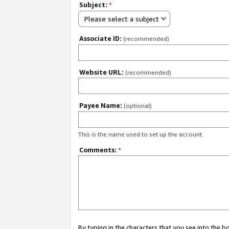
Subject:
*
Please select a subject
Associate ID:
(recommended)
Website URL:
(recommended)
Payee Name:
(optional)
This is the name used to set up the account.
Comments:
*
By typing in the characters that you see into the