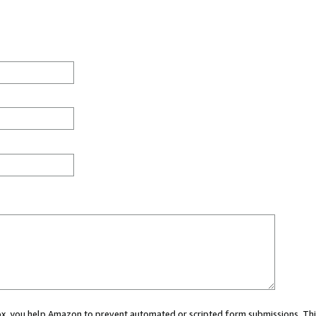
 box, you help Amazon to prevent automated or scripted form submissions. Thi