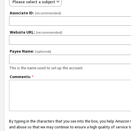
Please select a subject
Associate ID:
(recommended)
Website URL:
(recommended)
Payee Name:
(optional)
This is the name used to set up the account.
Comments:
*
By typing in the characters that you see into the box, you help Amazon
and abuse so that we may continue to ensure a high quality of service t