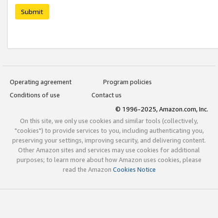
Submit
Operating agreement
Program policies
Conditions of use
Contact us
© 1996-2025, Amazon.com, Inc.
On this site, we only use cookies and similar tools (collectively,
"cookies") to provide services to you, including authenticating you,
preserving your settings, improving security, and delivering content.
Other Amazon sites and services may use cookies for additional
purposes; to learn more about how Amazon uses cookies, please
read the Amazon
Cookies Notice