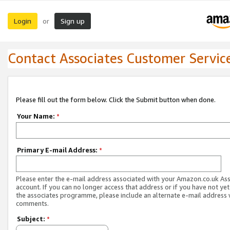
Login
Sign up
or
Contact Associates Customer Servic
Please fill out the form below. Click the Submit button when done.
Your Name:
*
Primary E-mail Address:
*
Please enter the e-mail address associated with your Amazon.co.uk As
account. If you can no longer access that address or if you have not yet
the associates programme, please include an alternate e-mail address 
comments.
Subject:
*