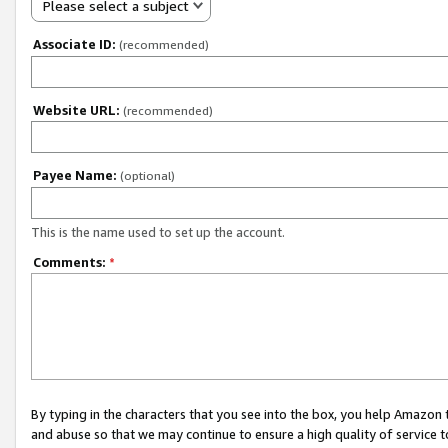
Please select a subject
Associate ID:
(recommended)
Website URL:
(recommended)
Payee Name:
(optional)
This is the name used to set up the account.
Comments:
*
By typing in the characters that you see into the box, you help Amazon
and abuse so that we may continue to ensure a high quality of service t