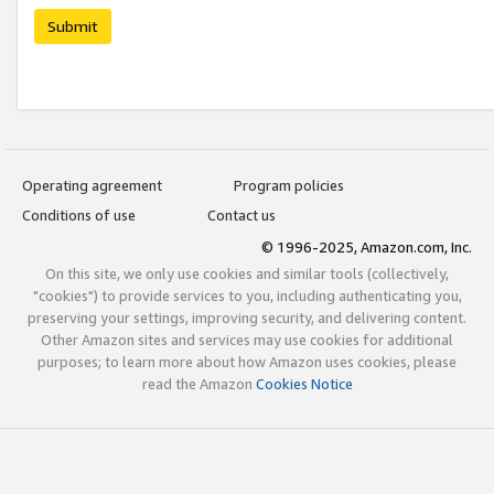
Submit
Operating agreement
Program policies
Conditions of use
Contact us
© 1996-2025, Amazon.com, Inc.
On this site, we only use cookies and similar tools (collectively,
"cookies") to provide services to you, including authenticating you,
preserving your settings, improving security, and delivering content.
Other Amazon sites and services may use cookies for additional
purposes; to learn more about how Amazon uses cookies, please
read the Amazon
Cookies Notice