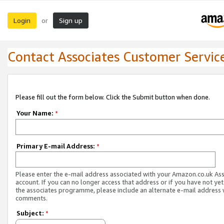
Login
Sign up
or
Contact Associates Customer Servic
Please fill out the form below. Click the Submit button when done.
Your Name:
*
Primary E-mail Address:
*
Please enter the e-mail address associated with your Amazon.co.uk As
account. If you can no longer access that address or if you have not yet
the associates programme, please include an alternate e-mail address 
comments.
Subject:
*