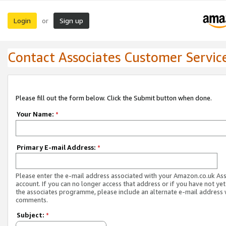
Login
Sign up
or
Contact Associates Customer Servic
Please fill out the form below. Click the Submit button when done.
Your Name:
*
Primary E-mail Address:
*
Please enter the e-mail address associated with your Amazon.co.uk As
account. If you can no longer access that address or if you have not yet
the associates programme, please include an alternate e-mail address 
comments.
Subject:
*