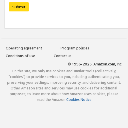
Submit
Operating agreement
Program policies
Conditions of use
Contact us
© 1996-2025, Amazon.com, Inc.
On this site, we only use cookies and similar tools (collectively,
"cookies") to provide services to you, including authenticating you,
preserving your settings, improving security, and delivering content.
Other Amazon sites and services may use cookies for additional
purposes; to learn more about how Amazon uses cookies, please
read the Amazon
Cookies Notice