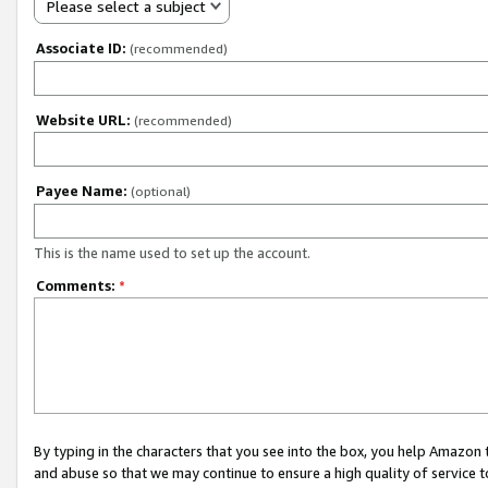
Please select a subject
Associate ID:
(recommended)
Website URL:
(recommended)
Payee Name:
(optional)
This is the name used to set up the account.
Comments:
*
By typing in the characters that you see into the box, you help Amazon
and abuse so that we may continue to ensure a high quality of service t