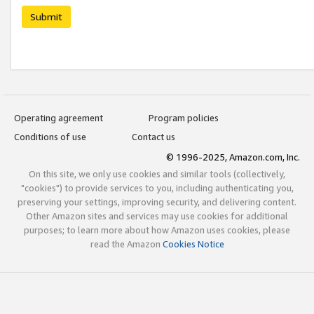
Submit
Operating agreement
Program policies
Conditions of use
Contact us
© 1996-2025, Amazon.com, Inc.
On this site, we only use cookies and similar tools (collectively,
"cookies") to provide services to you, including authenticating you,
preserving your settings, improving security, and delivering content.
Other Amazon sites and services may use cookies for additional
purposes; to learn more about how Amazon uses cookies, please
read the Amazon
Cookies Notice