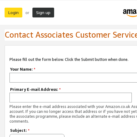
Login
Sign up
or
Contact Associates Customer Servic
Please fill out the form below. Click the Submit button when done.
Your Name:
*
Primary E-mail Address:
*
Please enter the e-mail address associated with your Amazon.co.uk As
account. If you can no longer access that address or if you have not yet
the associates programme, please include an alternate e-mail address 
comments.
Subject:
*