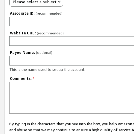
Please select a subject
Associate ID:
(recommended)
Website URL:
(recommended)
Payee Name:
(optional)
This is the name used to set up the account.
Comments:
*
By typing in the characters that you see into the box, you help Amazon
and abuse so that we may continue to ensure a high quality of service t