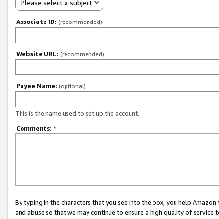
Please select a subject
Associate ID:
(recommended)
Website URL:
(recommended)
Payee Name:
(optional)
This is the name used to set up the account.
Comments:
*
By typing in the characters that you see into the box, you help Amazon
and abuse so that we may continue to ensure a high quality of service t