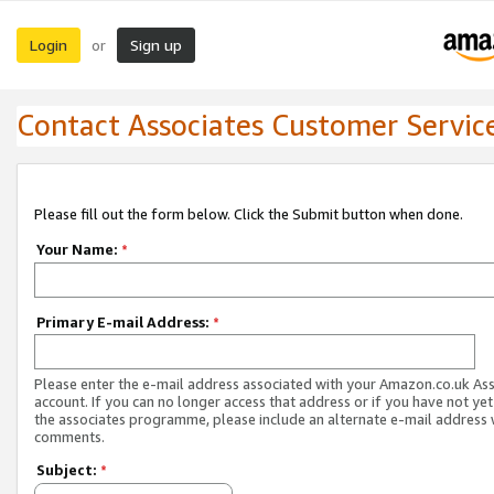
Login
Sign up
or
Contact Associates Customer Servic
Please fill out the form below. Click the Submit button when done.
Your Name:
*
Primary E-mail Address:
*
Please enter the e-mail address associated with your Amazon.co.uk As
account. If you can no longer access that address or if you have not yet
the associates programme, please include an alternate e-mail address 
comments.
Subject:
*