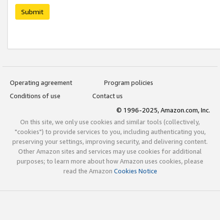
Submit
Operating agreement
Program policies
Conditions of use
Contact us
© 1996-2025, Amazon.com, Inc.
On this site, we only use cookies and similar tools (collectively,
"cookies") to provide services to you, including authenticating you,
preserving your settings, improving security, and delivering content.
Other Amazon sites and services may use cookies for additional
purposes; to learn more about how Amazon uses cookies, please
read the Amazon
Cookies Notice