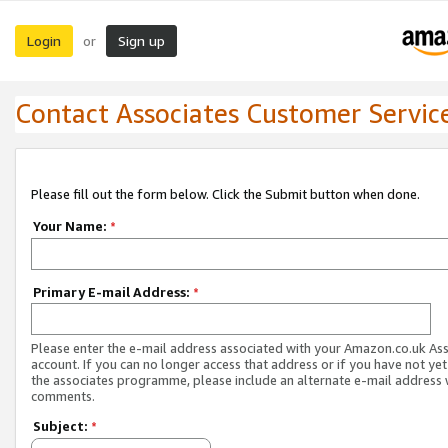
Login
Sign up
or
Contact Associates Customer Servic
Please fill out the form below. Click the Submit button when done.
Your Name:
*
Primary E-mail Address:
*
Please enter the e-mail address associated with your Amazon.co.uk As
account. If you can no longer access that address or if you have not yet
the associates programme, please include an alternate e-mail address 
comments.
Subject:
*