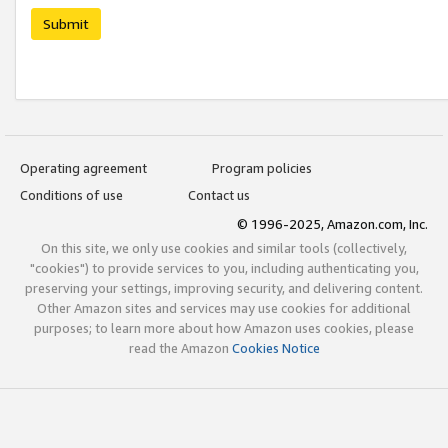
Submit
Operating agreement
Program policies
Conditions of use
Contact us
© 1996-2025, Amazon.com, Inc.
On this site, we only use cookies and similar tools (collectively,
"cookies") to provide services to you, including authenticating you,
preserving your settings, improving security, and delivering content.
Other Amazon sites and services may use cookies for additional
purposes; to learn more about how Amazon uses cookies, please
read the Amazon
Cookies Notice