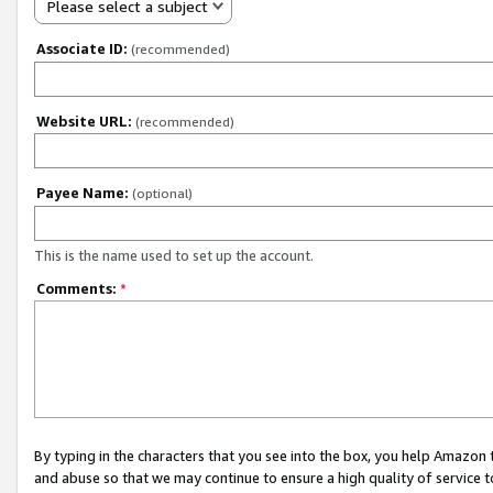
Please select a subject
Associate ID:
(recommended)
Website URL:
(recommended)
Payee Name:
(optional)
This is the name used to set up the account.
Comments:
*
By typing in the characters that you see into the box, you help Amazon
and abuse so that we may continue to ensure a high quality of service t