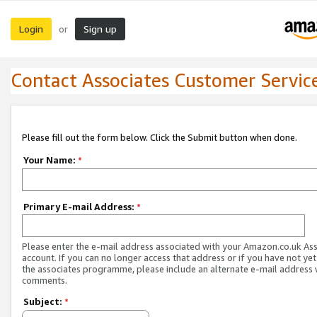
Login
Sign up
or
Contact Associates Customer Servic
Please fill out the form below. Click the Submit button when done.
Your Name:
*
Primary E-mail Address:
*
Please enter the e-mail address associated with your Amazon.co.uk As
account. If you can no longer access that address or if you have not yet
the associates programme, please include an alternate e-mail address 
comments.
Subject:
*