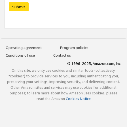
Submit
Operating agreement
Program policies
Conditions of use
Contact us
© 1996-2025, Amazon.com, Inc.
On this site, we only use cookies and similar tools (collectively,
"cookies") to provide services to you, including authenticating you,
preserving your settings, improving security, and delivering content.
Other Amazon sites and services may use cookies for additional
purposes; to learn more about how Amazon uses cookies, please
read the Amazon
Cookies Notice