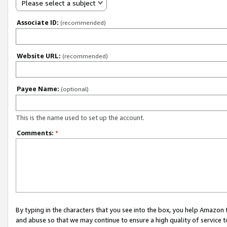
Please select a subject
Associate ID:
(recommended)
Website URL:
(recommended)
Payee Name:
(optional)
This is the name used to set up the account.
Comments:
*
By typing in the characters that you see into the box, you help Amazon
and abuse so that we may continue to ensure a high quality of service t