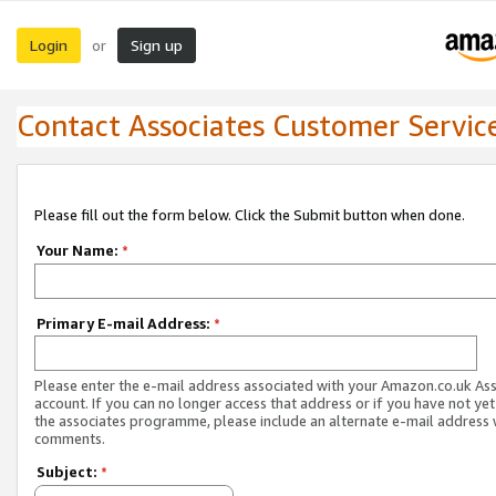
Login
Sign up
or
Contact Associates Customer Servic
Please fill out the form below. Click the Submit button when done.
Your Name:
*
Primary E-mail Address:
*
Please enter the e-mail address associated with your Amazon.co.uk As
account. If you can no longer access that address or if you have not yet
the associates programme, please include an alternate e-mail address 
comments.
Subject:
*