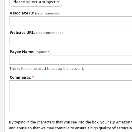
Please select a subject
Associate ID:
(recommended)
Website URL:
(recommended)
Payee Name:
(optional)
This is the name used to set up the account.
Comments:
*
By typing in the characters that you see into the box, you help Amazon
and abuse so that we may continue to ensure a high quality of service t