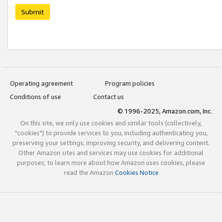
Submit
Operating agreement
Program policies
Conditions of use
Contact us
© 1996-2025, Amazon.com, Inc.
On this site, we only use cookies and similar tools (collectively,
"cookies") to provide services to you, including authenticating you,
preserving your settings, improving security, and delivering content.
Other Amazon sites and services may use cookies for additional
purposes; to learn more about how Amazon uses cookies, please
read the Amazon
Cookies Notice