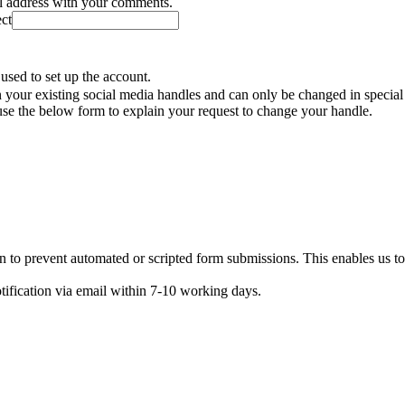
il address with your comments.
ect
used to set up the account.
your existing social media handles and can only be changed in special
se the below form to explain your request to change your handle.
n to prevent automated or scripted form submissions. This enables us t
otification via email within 7-10 working days.