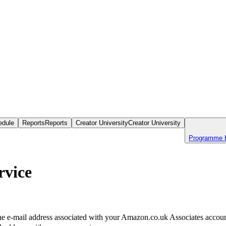
edule
Reports
Reports
Creator University
Creator University
Programme 
rvice
the e-mail address associated with your Amazon.co.uk Associates account