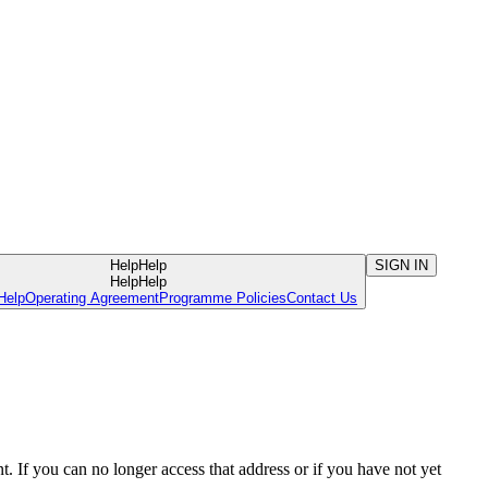
Help
Help
SIGN IN
Help
Help
Help
Operating Agreement
Programme Policies
Contact Us
. If you can no longer access that address or if you have not yet