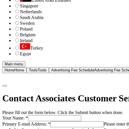
United Arab Emirates
Singapore
Netherlands
Saudi Arabia
Sweden
Poland
Belgium
Ireland
Turkey
Egypt
Main menu
Home
Home
Tools
Tools
Advertising Fee Schedule
Advertising Fee Sch
Contact Associates Customer Se
Please fill out the form below. Click the Submit button when done.
Your Name:
*
Primary E-mail Address:
*
Please enter 