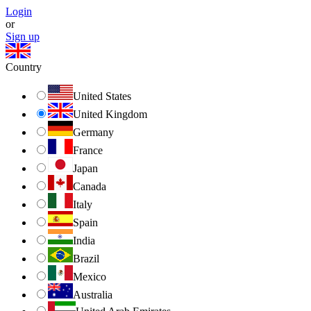
Login
or
Sign up
Country
United States
United Kingdom
Germany
France
Japan
Canada
Italy
Spain
India
Brazil
Mexico
Australia