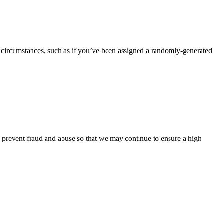
 circumstances, such as if you’ve been assigned a randomly-generated
o prevent fraud and abuse so that we may continue to ensure a high