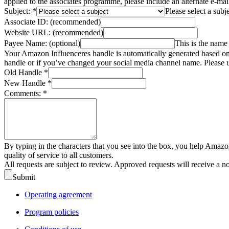
applied to the associates programme, please include an alternate e-ma
Subject:
*
Please select a subj
Associate ID:
(recommended)
Website URL:
(recommended)
Payee Name:
(optional)
This is the name 
Your Amazon Influenceres handle is automatically generated based on 
handle or if you’ve changed your social media channel name. Please u
Old Handle
*
New Handle
*
Comments:
*
By typing in the characters that you see into the box, you help Amazo
quality of service to all customers.
All requests are subject to review. Approved requests will receive a n
Submit
Operating agreement
Program policies