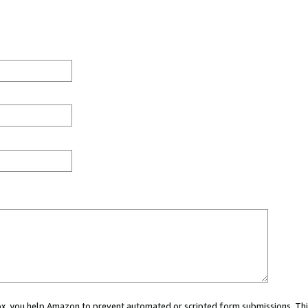
 box, you help Amazon to prevent automated or scripted form submissions. Thi