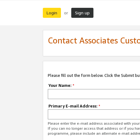
Login
Sign up
or
Contact Associates Cust
Please fill out the form below. Click the Submit b
Your Name:
*
Primary E-mail Address:
*
Please enter the e-mail address associated with yo
If you can no longer access that address or if you ha
programme, please include an alternate e-mail addr