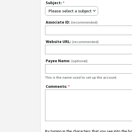
Subject:
*
Please select a subject
Associate ID:
(recommended)
Website URL:
(recommended)
Payee Name:
(optional)
This is the name used to set up the account.
Comments:
*
By typing in the characters that you see into the