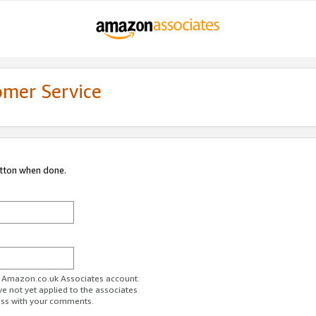
omer Service
utton when done.
ur Amazon.co.uk Associates account.
ve not yet applied to the associates
ess with your comments.