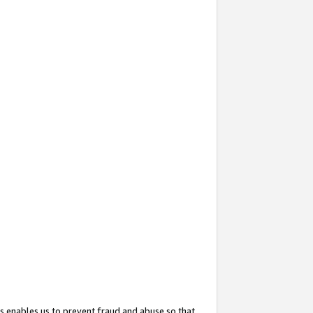
s enables us to prevent fraud and abuse so that